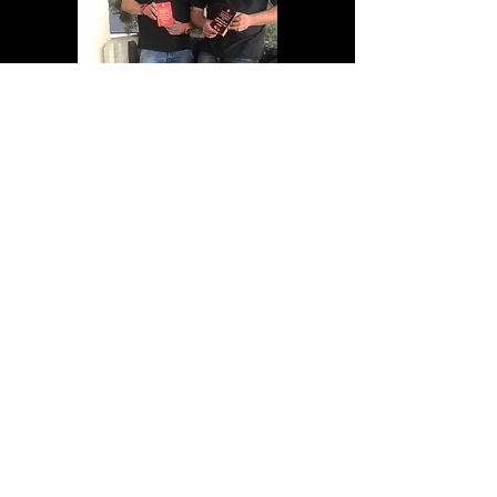
Motorsport Gallery updates
to follow...
Our Motorsport Services
- Car Re-Prep
- Car Maintenance