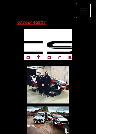
TEL:
07766445827